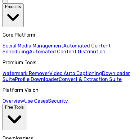
Products
Core Platform
Social Media Management
Automated Content
Scheduling
Automated Content Distribution
Premium Tools
Watermark Remover
Video Auto Captioning
Downloader
Suite
Profile Downloader
Convert & Extraction Suite
Platform Vision
Overview
Use Cases
Security
Free Tools
Downloaders