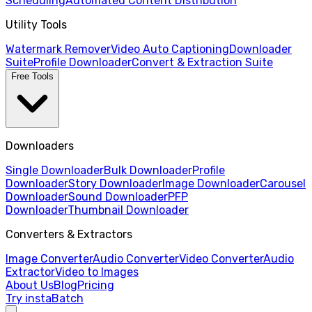
Scheduling
Automated Content Distribution
Utility Tools
Watermark Remover
Video Auto Captioning
Downloader
Suite
Profile Downloader
Convert & Extraction Suite
Free Tools
Downloaders
Single Downloader
Bulk Downloader
Profile
Downloader
Story Downloader
Image Downloader
Carousel
Downloader
Sound Downloader
PFP
Downloader
Thumbnail Downloader
Converters & Extractors
Image Converter
Audio Converter
Video Converter
Audio
Extractor
Video to Images
About Us
Blog
Pricing
Try instaBatch