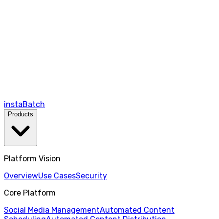
instaBatch
Products
Platform Vision
Overview
Use Cases
Security
Core Platform
Social Media Management
Automated Content