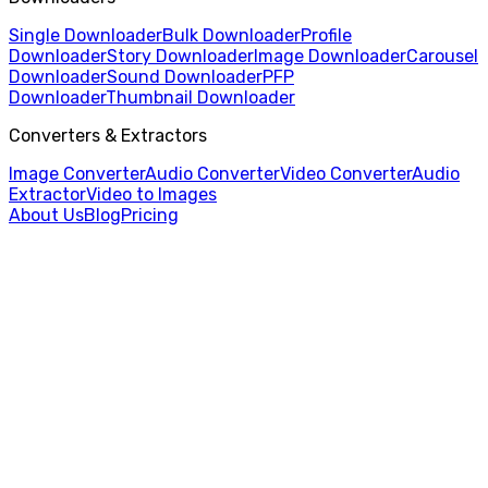
Single Downloader
Bulk Downloader
Profile
Downloader
Story Downloader
Image Downloader
Carousel
Downloader
Sound Downloader
PFP
Downloader
Thumbnail Downloader
Converters & Extractors
Image Converter
Audio Converter
Video Converter
Audio
Extractor
Video to Images
About Us
Blog
Pricing
Home
/
Audio Extractor
/
AVI to AAC