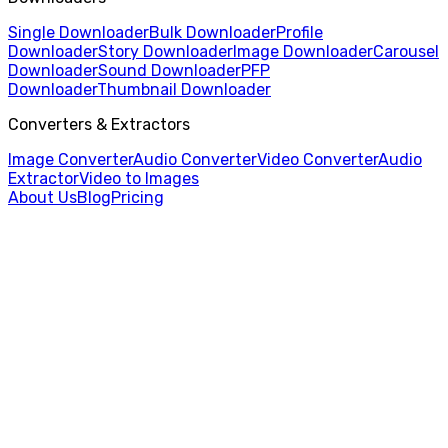
Single Downloader
Bulk Downloader
Profile
Downloader
Story Downloader
Image Downloader
Carousel
Downloader
Sound Downloader
PFP
Downloader
Thumbnail Downloader
Converters & Extractors
Image Converter
Audio Converter
Video Converter
Audio
Extractor
Video to Images
About Us
Blog
Pricing
Home
/
Video Converter