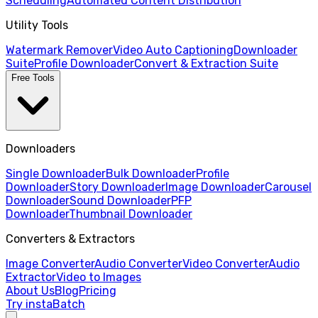
Scheduling
Automated Content Distribution
Utility Tools
Watermark Remover
Video Auto Captioning
Downloader
Suite
Profile Downloader
Convert & Extraction Suite
Free Tools
Downloaders
Single Downloader
Bulk Downloader
Profile
Downloader
Story Downloader
Image Downloader
Carousel
Downloader
Sound Downloader
PFP
Downloader
Thumbnail Downloader
Converters & Extractors
Image Converter
Audio Converter
Video Converter
Audio
Extractor
Video to Images
About Us
Blog
Pricing
Try instaBatch