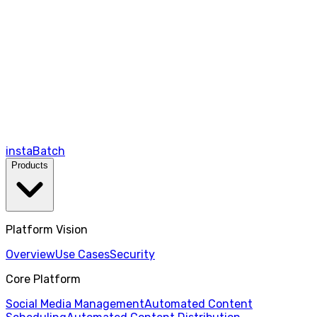
instaBatch
Products
Platform Vision
Overview
Use Cases
Security
Core Platform
Social Media Management
Automated Content