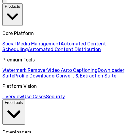
Products
Core Platform
Social Media Management
Automated Content
Scheduling
Automated Content Distribution
Premium Tools
Watermark Remover
Video Auto Captioning
Downloader
Suite
Profile Downloader
Convert & Extraction Suite
Platform Vision
Overview
Use Cases
Security
Free Tools
Downloaders