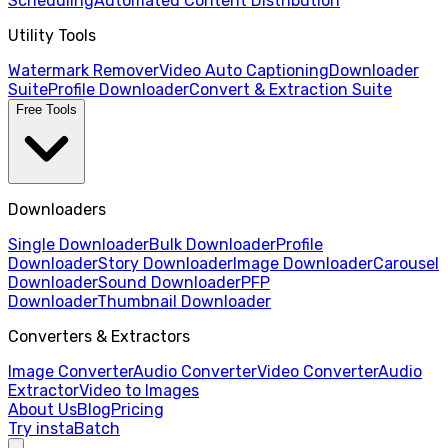
Scheduling
Automated Content Distribution
Utility Tools
Watermark Remover
Video Auto Captioning
Downloader
Suite
Profile Downloader
Convert & Extraction Suite
Free Tools
Downloaders
Single Downloader
Bulk Downloader
Profile
Downloader
Story Downloader
Image Downloader
Carousel
Downloader
Sound Downloader
PFP
Downloader
Thumbnail Downloader
Converters & Extractors
Image Converter
Audio Converter
Video Converter
Audio
Extractor
Video to Images
About Us
Blog
Pricing
Try instaBatch