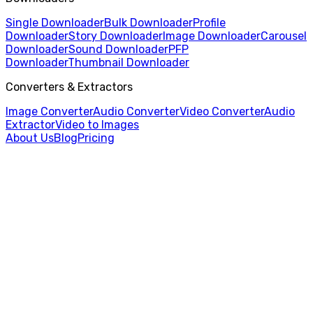
Single Downloader
Bulk Downloader
Profile
Downloader
Story Downloader
Image Downloader
Carousel
Downloader
Sound Downloader
PFP
Downloader
Thumbnail Downloader
Converters & Extractors
Image Converter
Audio Converter
Video Converter
Audio
Extractor
Video to Images
About Us
Blog
Pricing
Home
/
Video Converter
/
AVI to MP4