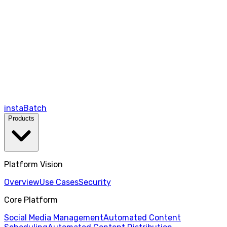
instaBatch
Products
Platform Vision
Overview
Use Cases
Security
Core Platform
Social Media Management
Automated Content