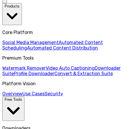
Products
Core Platform
Social Media Management
Automated Content
Scheduling
Automated Content Distribution
Premium Tools
Watermark Remover
Video Auto Captioning
Downloader
Suite
Profile Downloader
Convert & Extraction Suite
Platform Vision
Overview
Use Cases
Security
Free Tools
Downloaders