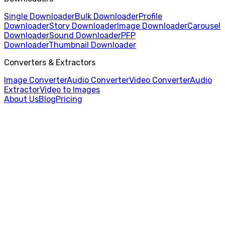
Single Downloader
Bulk Downloader
Profile
Downloader
Story Downloader
Image Downloader
Carousel
Downloader
Sound Downloader
PFP
Downloader
Thumbnail Downloader
Converters & Extractors
Image Converter
Audio Converter
Video Converter
Audio
Extractor
Video to Images
About Us
Blog
Pricing
Home
/
Video to Images
/
AVI to PNG