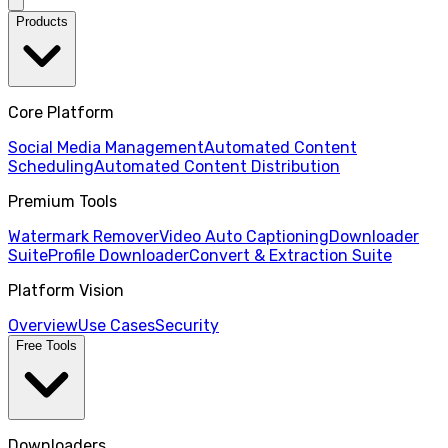
Products
Core Platform
Social Media Management
Automated Content
Scheduling
Automated Content Distribution
Premium Tools
Watermark Remover
Video Auto Captioning
Downloader
Suite
Profile Downloader
Convert & Extraction Suite
Platform Vision
Overview
Use Cases
Security
Free Tools
Downloaders