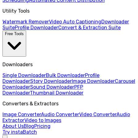
Scheduling
Automated Content Distribution
Utility Tools
Watermark Remover
Video Auto Captioning
Downloader
Suite
Profile Downloader
Convert & Extraction Suite
Free Tools
Downloaders
Single Downloader
Bulk Downloader
Profile
Downloader
Story Downloader
Image Downloader
Carousel
Downloader
Sound Downloader
PFP
Downloader
Thumbnail Downloader
Converters & Extractors
Image Converter
Audio Converter
Video Converter
Audio
Extractor
Video to Images
About Us
Blog
Pricing
Try instaBatch