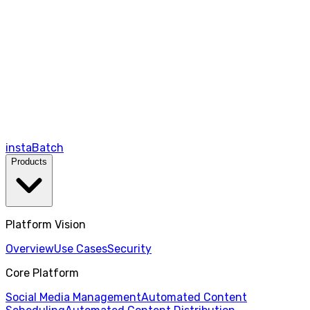
instaBatch
Products
Platform Vision
Overview
Use Cases
Security
Core Platform
Social Media Management
Automated Content