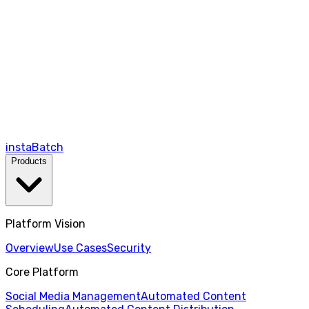
instaBatch
Products
Platform Vision
Overview
Use Cases
Security
Core Platform
Social Media Management
Automated Content