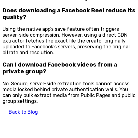
Does downloading a Facebook Reel reduce its
quality?
Using the native app's save feature often triggers
server-side compression. However, using a direct CDN
extractor fetches the exact file the creator originally
uploaded to Facebook's servers, preserving the original
bitrate and resolution.
Can I download Facebook videos from a
private group?
No. Secure, server-side extraction tools cannot access
media locked behind private authentication walls. You
can only bulk extract media from Public Pages and public
group settings.
← Back to Blog