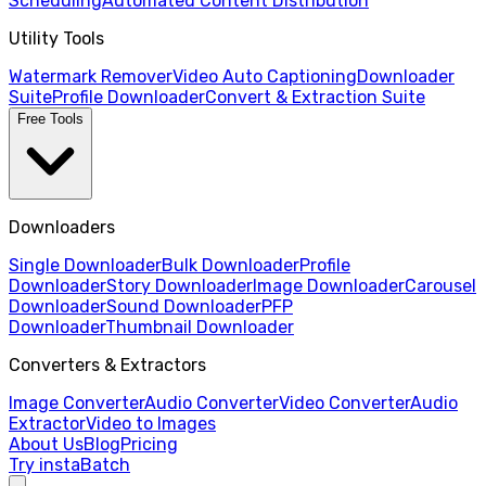
Scheduling
Automated Content Distribution
Utility Tools
Watermark Remover
Video Auto Captioning
Downloader
Suite
Profile Downloader
Convert & Extraction Suite
Free Tools
Downloaders
Single Downloader
Bulk Downloader
Profile
Downloader
Story Downloader
Image Downloader
Carousel
Downloader
Sound Downloader
PFP
Downloader
Thumbnail Downloader
Converters & Extractors
Image Converter
Audio Converter
Video Converter
Audio
Extractor
Video to Images
About Us
Blog
Pricing
Try instaBatch