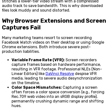
stitches a lower-tier video stream with a compressed
audio track to save bandwidth. This is why downloaded
files look muddy and sound distorted.
Why Browser Extensions and Screen
Captures Fail
Many marketing teams resort to screen recording
Facebook Watch videos on their desktop or using Google
Chrome extensions. Both introduce severe post-
production liabilities.
Variable Frame Rate (VFR):
Screen recorders
capture frames based on hardware performance,
resulting in VFR footage. Professional NLEs (Non-
Linear Editors) like
DaVinci Resolve
despise VFR
media, leading to severe audio desynchronization
on the timeline.
Color Space Mismatches:
Capturing a screen
often forces a color space conversion (e.g., forcing
Rec.709 web video into an sRGB display profile),
permanently crushing dynamic range and shifting
hues.