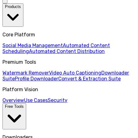
Products
Core Platform
Social Media Management
Automated Content
Scheduling
Automated Content Distribution
Premium Tools
Watermark Remover
Video Auto Captioning
Downloader
Suite
Profile Downloader
Convert & Extraction Suite
Platform Vision
Overview
Use Cases
Security
Free Tools
Downloaders