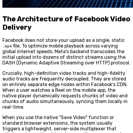
The Architecture of Facebook Video
Delivery
Facebook does not store your upload as a single, static
file. To optimize mobile playback across varying
.mp4
global internet speeds, Meta's backend transcodes the
initial upload into dozens of distinct streams using the
DASH (Dynamic Adaptive Streaming over HTTP) protocol.
Crucially, high-definition video tracks and high-fidelity
audio tracks are frequently decoupled. They are stored
on entirely separate edge nodes within Facebook’s CDN.
When a user watches a Reel on the mobile app, the
native player dynamically requests chunks of video and
chunks of audio simultaneously, syncing them locally in
real-time.
When you use the native "Save Video" function or
standard browser extensions, the system usually
triggers a lightweight, server-side multiplexer that