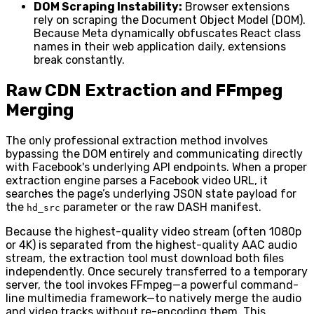
DOM Scraping Instability:
Browser extensions
rely on scraping the Document Object Model (DOM).
Because Meta dynamically obfuscates React class
names in their web application daily, extensions
break constantly.
Raw CDN Extraction and FFmpeg
Merging
The only professional extraction method involves
bypassing the DOM entirely and communicating directly
with Facebook's underlying API endpoints. When a proper
extraction engine parses a Facebook video URL, it
searches the page’s underlying JSON state payload for
the
parameter or the raw DASH manifest.
hd_src
Because the highest-quality video stream (often 1080p
or 4K) is separated from the highest-quality AAC audio
stream, the extraction tool must download both files
independently. Once securely transferred to a temporary
server, the tool invokes FFmpeg—a powerful command-
line multimedia framework—to natively merge the audio
and video tracks without re-encoding them. This