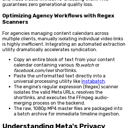
guarantees zero generational quality loss.
Optimizing Agency Workflows with Regex
Scanners
For agencies managing content calendars across
multiple clients, manually isolating individual video links
is highly inefficient. Integrating an automated extraction
utility dramatically accelerates syndication.
Copy an entire block of text from your content
calendar containing various
fb.watch
or
facebook.com/reel
shortlinks.
Paste the unformatted text directly into a
universal processing utility like
Instabatch
.
The engine's regular expression (Regex) scanner
isolates the valid Meta URLs, resolves the
shortlinks, and executes the FFmpeg audio-
merging process on the backend.
The raw, 1080p MP4 master files are packaged into
a batch archive for immediate timeline ingestion.
Understanding Meta's Privacy