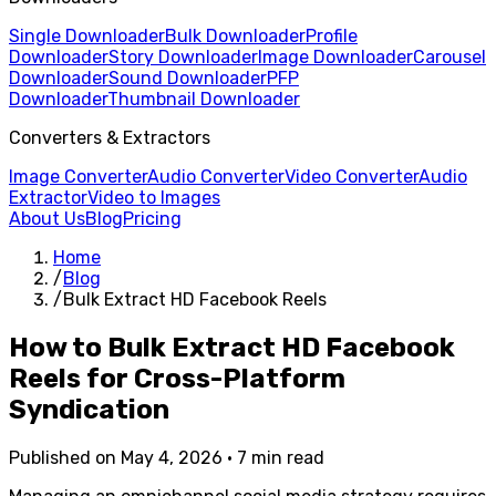
Single Downloader
Bulk Downloader
Profile
Downloader
Story Downloader
Image Downloader
Carousel
Downloader
Sound Downloader
PFP
Downloader
Thumbnail Downloader
Converters & Extractors
Image Converter
Audio Converter
Video Converter
Audio
Extractor
Video to Images
About Us
Blog
Pricing
Home
/
Blog
/
Bulk Extract HD Facebook Reels
How to Bulk Extract HD Facebook
Reels for Cross-Platform
Syndication
Published on May 4, 2026 • 7 min read