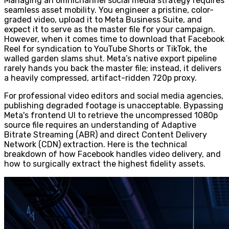
Managing an omnichannel social media strategy requires
seamless asset mobility. You engineer a pristine, color-
graded video, upload it to Meta Business Suite, and
expect it to serve as the master file for your campaign.
However, when it comes time to download that Facebook
Reel for syndication to YouTube Shorts or TikTok, the
walled garden slams shut. Meta’s native export pipeline
rarely hands you back the master file; instead, it delivers
a heavily compressed, artifact-ridden 720p proxy.
For professional video editors and social media agencies,
publishing degraded footage is unacceptable. Bypassing
Meta's frontend UI to retrieve the uncompressed 1080p
source file requires an understanding of Adaptive
Bitrate Streaming (ABR) and direct Content Delivery
Network (CDN) extraction. Here is the technical
breakdown of how Facebook handles video delivery, and
how to surgically extract the highest fidelity assets.