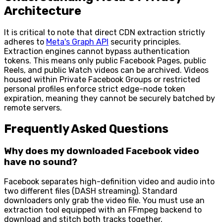
Architecture
It is critical to note that direct CDN extraction strictly
adheres to
Meta's Graph API
security principles.
Extraction engines cannot bypass authentication
tokens. This means only public Facebook Pages, public
Reels, and public Watch videos can be archived. Videos
housed within Private Facebook Groups or restricted
personal profiles enforce strict edge-node token
expiration, meaning they cannot be securely batched by
remote servers.
Frequently Asked Questions
Why does my downloaded Facebook video
have no sound?
Facebook separates high-definition video and audio into
two different files (DASH streaming). Standard
downloaders only grab the video file. You must use an
extraction tool equipped with an FFmpeg backend to
download and stitch both tracks together.