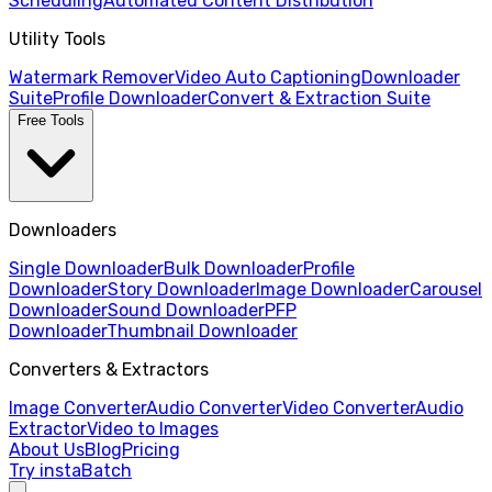
Scheduling
Automated Content Distribution
Utility Tools
Watermark Remover
Video Auto Captioning
Downloader
Suite
Profile Downloader
Convert & Extraction Suite
Free Tools
Downloaders
Single Downloader
Bulk Downloader
Profile
Downloader
Story Downloader
Image Downloader
Carousel
Downloader
Sound Downloader
PFP
Downloader
Thumbnail Downloader
Converters & Extractors
Image Converter
Audio Converter
Video Converter
Audio
Extractor
Video to Images
About Us
Blog
Pricing
Try instaBatch