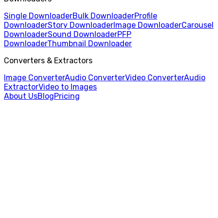
Single Downloader
Bulk Downloader
Profile
Downloader
Story Downloader
Image Downloader
Carousel
Downloader
Sound Downloader
PFP
Downloader
Thumbnail Downloader
Converters & Extractors
Image Converter
Audio Converter
Video Converter
Audio
Extractor
Video to Images
About Us
Blog
Pricing
Home
/
Audio Converter
/
M4A to AAC