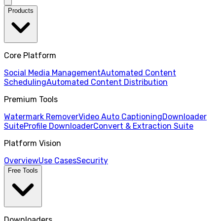
Products
Core Platform
Social Media Management
Automated Content
Scheduling
Automated Content Distribution
Premium Tools
Watermark Remover
Video Auto Captioning
Downloader
Suite
Profile Downloader
Convert & Extraction Suite
Platform Vision
Overview
Use Cases
Security
Free Tools
Downloaders