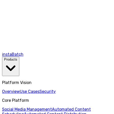
instaBatch
Products
Platform Vision
Overview
Use Cases
Security
Core Platform
Social Media Management
Automated Content