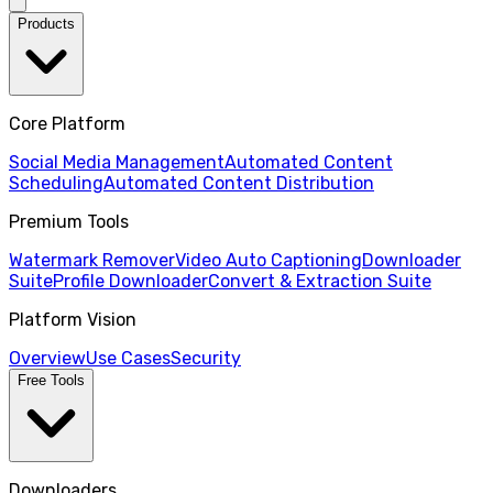
Products
Core Platform
Social Media Management
Automated Content
Scheduling
Automated Content Distribution
Premium Tools
Watermark Remover
Video Auto Captioning
Downloader
Suite
Profile Downloader
Convert & Extraction Suite
Platform Vision
Overview
Use Cases
Security
Free Tools
Downloaders