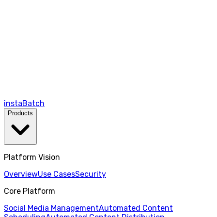
instaBatch
Products
Platform Vision
Overview
Use Cases
Security
Core Platform
Social Media Management
Automated Content