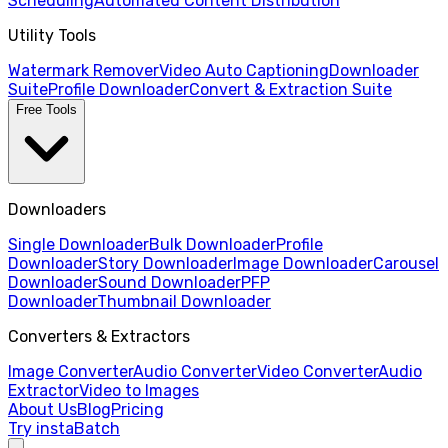
Scheduling
Automated Content Distribution
Utility Tools
Watermark Remover
Video Auto Captioning
Downloader
Suite
Profile Downloader
Convert & Extraction Suite
Free Tools
Downloaders
Single Downloader
Bulk Downloader
Profile
Downloader
Story Downloader
Image Downloader
Carousel
Downloader
Sound Downloader
PFP
Downloader
Thumbnail Downloader
Converters & Extractors
Image Converter
Audio Converter
Video Converter
Audio
Extractor
Video to Images
About Us
Blog
Pricing
Try instaBatch