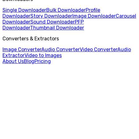
Single Downloader
Bulk Downloader
Profile
Downloader
Story Downloader
Image Downloader
Carousel
Downloader
Sound Downloader
PFP
Downloader
Thumbnail Downloader
Converters & Extractors
Image Converter
Audio Converter
Video Converter
Audio
Extractor
Video to Images
About Us
Blog
Pricing
Home
/
Audio Extractor
/
MOV to MP3