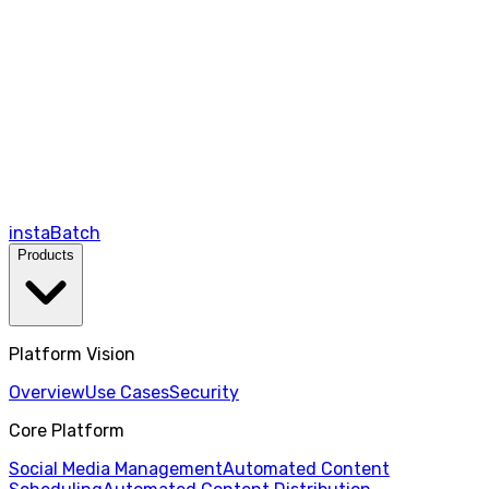
instaBatch
Products
Platform Vision
Overview
Use Cases
Security
Core Platform
Social Media Management
Automated Content