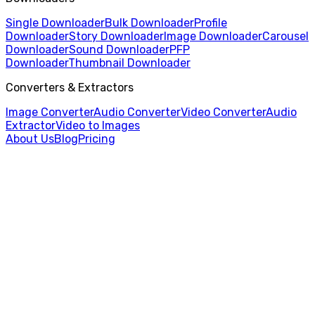
Single Downloader
Bulk Downloader
Profile
Downloader
Story Downloader
Image Downloader
Carousel
Downloader
Sound Downloader
PFP
Downloader
Thumbnail Downloader
Converters & Extractors
Image Converter
Audio Converter
Video Converter
Audio
Extractor
Video to Images
About Us
Blog
Pricing
Home
/
Audio Converter
/
MP3 to FLAC