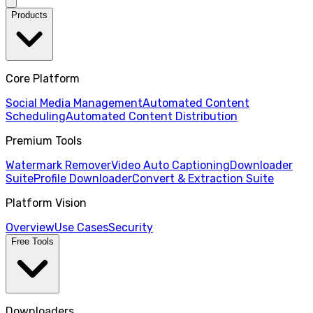
Products
Core Platform
Social Media Management
Automated Content
Scheduling
Automated Content Distribution
Premium Tools
Watermark Remover
Video Auto Captioning
Downloader
Suite
Profile Downloader
Convert & Extraction Suite
Platform Vision
Overview
Use Cases
Security
Free Tools
Downloaders