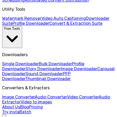
Scheduling
Automated Content Distribution
Utility Tools
Watermark Remover
Video Auto Captioning
Downloader
Suite
Profile Downloader
Convert & Extraction Suite
Free Tools
Downloaders
Single Downloader
Bulk Downloader
Profile
Downloader
Story Downloader
Image Downloader
Carousel
Downloader
Sound Downloader
PFP
Downloader
Thumbnail Downloader
Converters & Extractors
Image Converter
Audio Converter
Video Converter
Audio
Extractor
Video to Images
About Us
Blog
Pricing
Try instaBatch