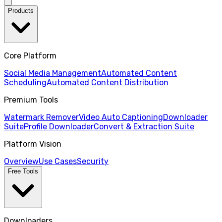
Products
Core Platform
Social Media Management
Automated Content
Scheduling
Automated Content Distribution
Premium Tools
Watermark Remover
Video Auto Captioning
Downloader
Suite
Profile Downloader
Convert & Extraction Suite
Platform Vision
Overview
Use Cases
Security
Free Tools
Downloaders