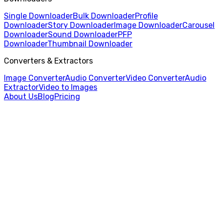
Single Downloader
Bulk Downloader
Profile
Downloader
Story Downloader
Image Downloader
Carousel
Downloader
Sound Downloader
PFP
Downloader
Thumbnail Downloader
Converters & Extractors
Image Converter
Audio Converter
Video Converter
Audio
Extractor
Video to Images
About Us
Blog
Pricing
Home
/
Video Converter
/
MP4 to AVI