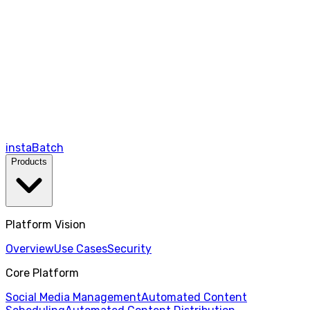
instaBatch
Products
Platform Vision
Overview
Use Cases
Security
Core Platform
Social Media Management
Automated Content