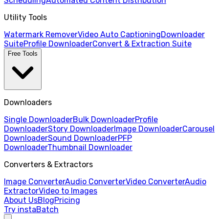
Scheduling
Automated Content Distribution
Utility Tools
Watermark Remover
Video Auto Captioning
Downloader
Suite
Profile Downloader
Convert & Extraction Suite
Free Tools
Downloaders
Single Downloader
Bulk Downloader
Profile
Downloader
Story Downloader
Image Downloader
Carousel
Downloader
Sound Downloader
PFP
Downloader
Thumbnail Downloader
Converters & Extractors
Image Converter
Audio Converter
Video Converter
Audio
Extractor
Video to Images
About Us
Blog
Pricing
Try instaBatch