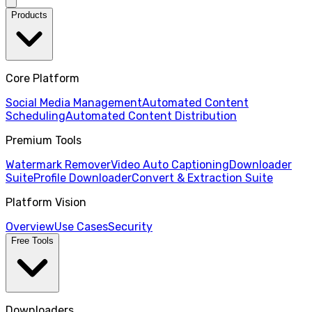
Products
Core Platform
Social Media Management
Automated Content
Scheduling
Automated Content Distribution
Premium Tools
Watermark Remover
Video Auto Captioning
Downloader
Suite
Profile Downloader
Convert & Extraction Suite
Platform Vision
Overview
Use Cases
Security
Free Tools
Downloaders