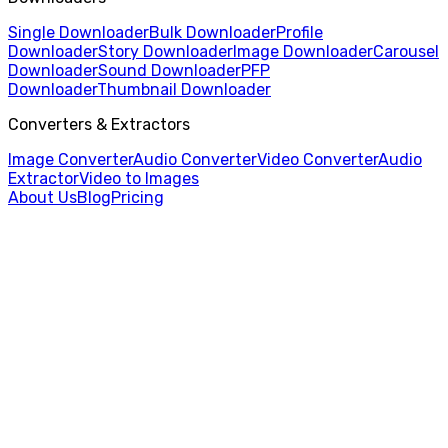
Single Downloader
Bulk Downloader
Profile
Downloader
Story Downloader
Image Downloader
Carousel
Downloader
Sound Downloader
PFP
Downloader
Thumbnail Downloader
Converters & Extractors
Image Converter
Audio Converter
Video Converter
Audio
Extractor
Video to Images
About Us
Blog
Pricing
Home
/
Bulk Downloader
/
Chinese