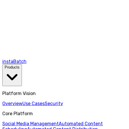
instaBatch
Products
Platform Vision
Overview
Use Cases
Security
Core Platform
Social Media Management
Automated Content