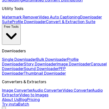
Scheduling
Automated Content Distribution
Utility Tools
Watermark Remover
Video Auto Captioning
Downloader
Suite
Profile Downloader
Convert & Extraction Suite
Free Tools
Downloaders
Single Downloader
Bulk Downloader
Profile
Downloader
Story Downloader
Image Downloader
Carousel
Downloader
Sound Downloader
PFP
Downloader
Thumbnail Downloader
Converters & Extractors
Image Converter
Audio Converter
Video Converter
Audio
Extractor
Video to Images
About Us
Blog
Pricing
Try instaBatch