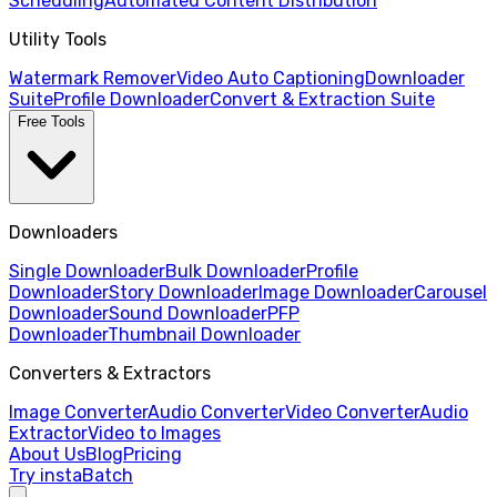
Scheduling
Automated Content Distribution
Utility Tools
Watermark Remover
Video Auto Captioning
Downloader
Suite
Profile Downloader
Convert & Extraction Suite
Free Tools
Downloaders
Single Downloader
Bulk Downloader
Profile
Downloader
Story Downloader
Image Downloader
Carousel
Downloader
Sound Downloader
PFP
Downloader
Thumbnail Downloader
Converters & Extractors
Image Converter
Audio Converter
Video Converter
Audio
Extractor
Video to Images
About Us
Blog
Pricing
Try instaBatch