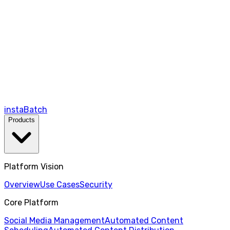
instaBatch
Products
Platform Vision
Overview
Use Cases
Security
Core Platform
Social Media Management
Automated Content