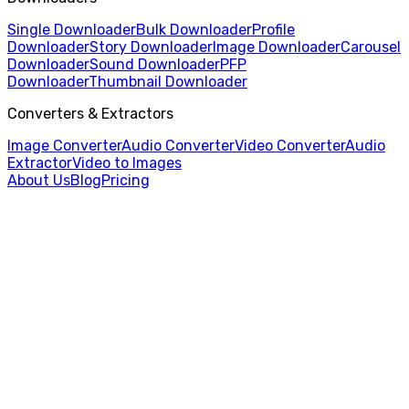
Single Downloader
Bulk Downloader
Profile
Downloader
Story Downloader
Image Downloader
Carousel
Downloader
Sound Downloader
PFP
Downloader
Thumbnail Downloader
Converters & Extractors
Image Converter
Audio Converter
Video Converter
Audio
Extractor
Video to Images
About Us
Blog
Pricing
Home
/
Single Video Downloader
/
SoundCloud