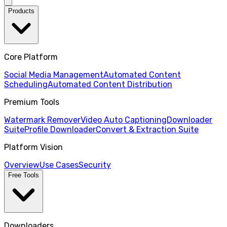
Products
Core Platform
Social Media Management
Automated Content
Scheduling
Automated Content Distribution
Premium Tools
Watermark Remover
Video Auto Captioning
Downloader
Suite
Profile Downloader
Convert & Extraction Suite
Platform Vision
Overview
Use Cases
Security
Free Tools
Downloaders