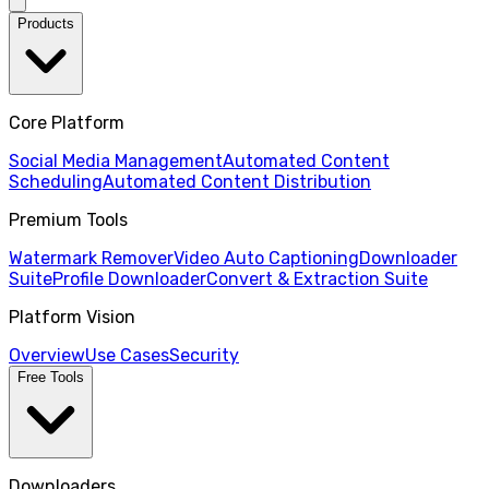
Products
Core Platform
Social Media Management
Automated Content
Scheduling
Automated Content Distribution
Premium Tools
Watermark Remover
Video Auto Captioning
Downloader
Suite
Profile Downloader
Convert & Extraction Suite
Platform Vision
Overview
Use Cases
Security
Free Tools
Downloaders