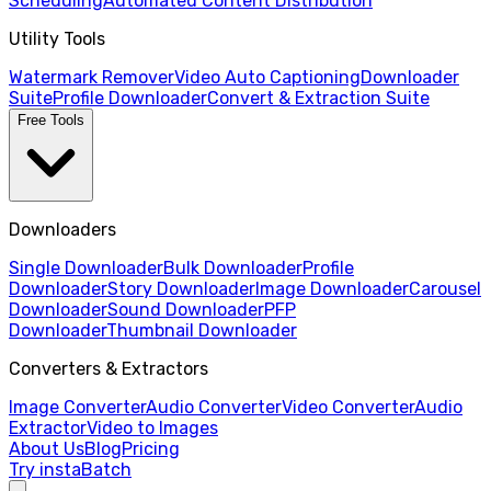
Scheduling
Automated Content Distribution
Utility Tools
Watermark Remover
Video Auto Captioning
Downloader
Suite
Profile Downloader
Convert & Extraction Suite
Free Tools
Downloaders
Single Downloader
Bulk Downloader
Profile
Downloader
Story Downloader
Image Downloader
Carousel
Downloader
Sound Downloader
PFP
Downloader
Thumbnail Downloader
Converters & Extractors
Image Converter
Audio Converter
Video Converter
Audio
Extractor
Video to Images
About Us
Blog
Pricing
Try instaBatch