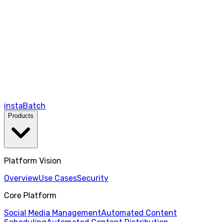
instaBatch
Products
Platform Vision
Overview
Use Cases
Security
Core Platform
Social Media Management
Automated Content