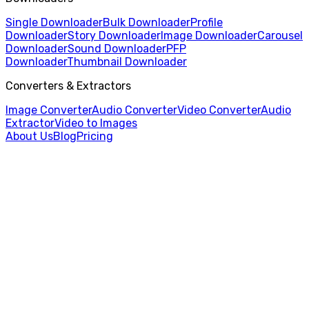
Single Downloader
Bulk Downloader
Profile
Downloader
Story Downloader
Image Downloader
Carousel
Downloader
Sound Downloader
PFP
Downloader
Thumbnail Downloader
Converters & Extractors
Image Converter
Audio Converter
Video Converter
Audio
Extractor
Video to Images
About Us
Blog
Pricing
Home
/
Single Video Downloader
/
Japanese