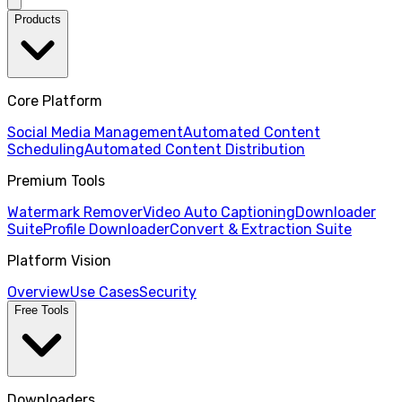
Products
Core Platform
Social Media Management
Automated Content
Scheduling
Automated Content Distribution
Premium Tools
Watermark Remover
Video Auto Captioning
Downloader
Suite
Profile Downloader
Convert & Extraction Suite
Platform Vision
Overview
Use Cases
Security
Free Tools
Downloaders