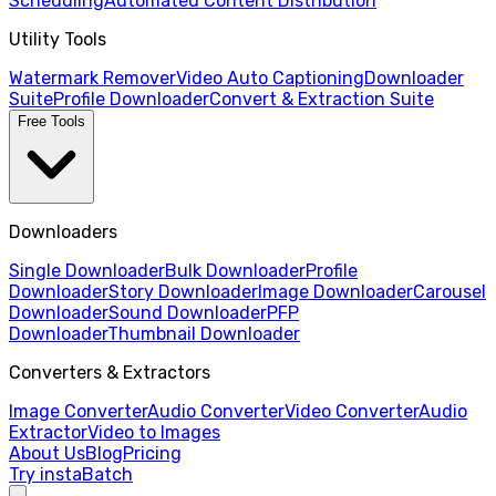
Scheduling
Automated Content Distribution
Utility Tools
Watermark Remover
Video Auto Captioning
Downloader
Suite
Profile Downloader
Convert & Extraction Suite
Free Tools
Downloaders
Single Downloader
Bulk Downloader
Profile
Downloader
Story Downloader
Image Downloader
Carousel
Downloader
Sound Downloader
PFP
Downloader
Thumbnail Downloader
Converters & Extractors
Image Converter
Audio Converter
Video Converter
Audio
Extractor
Video to Images
About Us
Blog
Pricing
Try instaBatch