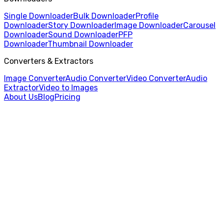
Single Downloader
Bulk Downloader
Profile
Downloader
Story Downloader
Image Downloader
Carousel
Downloader
Sound Downloader
PFP
Downloader
Thumbnail Downloader
Converters & Extractors
Image Converter
Audio Converter
Video Converter
Audio
Extractor
Video to Images
About Us
Blog
Pricing
Home
/
Audio Converter
/
WAV to MP3