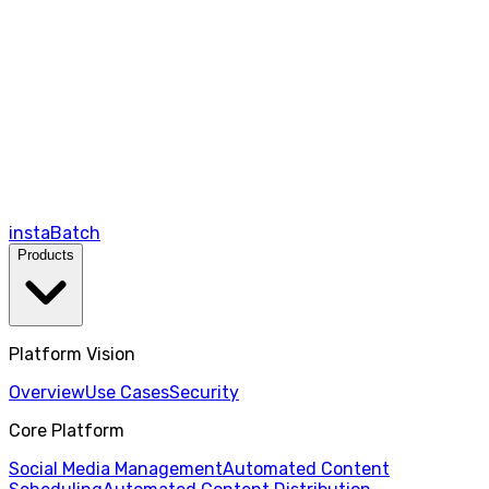
instaBatch
Products
Platform Vision
Overview
Use Cases
Security
Core Platform
Social Media Management
Automated Content