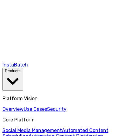
instaBatch
Products
Platform Vision
Overview
Use Cases
Security
Core Platform
Social Media Management
Automated Content