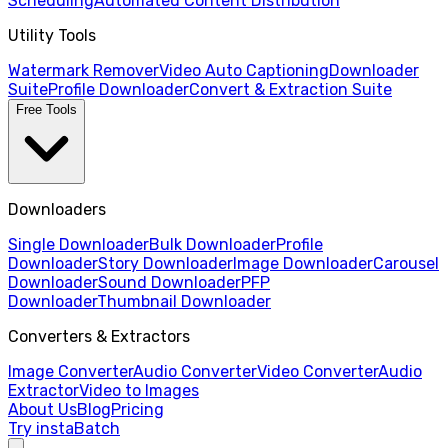
Scheduling
Automated Content Distribution
Utility Tools
Watermark Remover
Video Auto Captioning
Downloader
Suite
Profile Downloader
Convert & Extraction Suite
Free Tools
Downloaders
Single Downloader
Bulk Downloader
Profile
Downloader
Story Downloader
Image Downloader
Carousel
Downloader
Sound Downloader
PFP
Downloader
Thumbnail Downloader
Converters & Extractors
Image Converter
Audio Converter
Video Converter
Audio
Extractor
Video to Images
About Us
Blog
Pricing
Try instaBatch