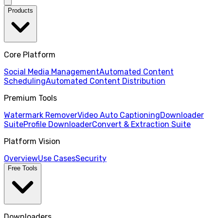
Products
Core Platform
Social Media Management
Automated Content
Scheduling
Automated Content Distribution
Premium Tools
Watermark Remover
Video Auto Captioning
Downloader
Suite
Profile Downloader
Convert & Extraction Suite
Platform Vision
Overview
Use Cases
Security
Free Tools
Downloaders