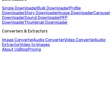
Single Downloader
Bulk Downloader
Profile
Downloader
Story Downloader
Image Downloader
Carousel
Downloader
Sound Downloader
PFP
Downloader
Thumbnail Downloader
Converters & Extractors
Image Converter
Audio Converter
Video Converter
Audio
Extractor
Video to Images
About Us
Blog
Pricing
Home
/
Video to Images
/
WEBM to PNG