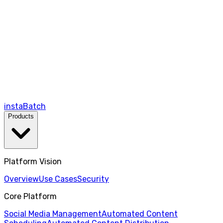
instaBatch
Products
Platform Vision
Overview
Use Cases
Security
Core Platform
Social Media Management
Automated Content