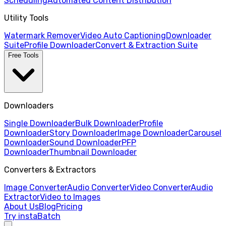
Scheduling
Automated Content Distribution
Utility Tools
Watermark Remover
Video Auto Captioning
Downloader
Suite
Profile Downloader
Convert & Extraction Suite
Free Tools
Downloaders
Single Downloader
Bulk Downloader
Profile
Downloader
Story Downloader
Image Downloader
Carousel
Downloader
Sound Downloader
PFP
Downloader
Thumbnail Downloader
Converters & Extractors
Image Converter
Audio Converter
Video Converter
Audio
Extractor
Video to Images
About Us
Blog
Pricing
Try instaBatch