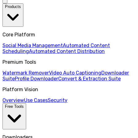
Products
Core Platform
Social Media Management
Automated Content
Scheduling
Automated Content Distribution
Premium Tools
Watermark Remover
Video Auto Captioning
Downloader
Suite
Profile Downloader
Convert & Extraction Suite
Platform Vision
Overview
Use Cases
Security
Free Tools
Downloaders