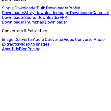
Single Downloader
Bulk Downloader
Profile
Downloader
Story Downloader
Image Downloader
Carousel
Downloader
Sound Downloader
PFP
Downloader
Thumbnail Downloader
Converters & Extractors
Image Converter
Audio Converter
Video Converter
Audio
Extractor
Video to Images
About Us
Blog
Pricing
Home
/
Image Downloader
/
Civitai