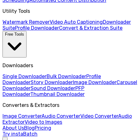
Scheduling
Automated Content Distribution
Utility Tools
Watermark Remover
Video Auto Captioning
Downloader
Suite
Profile Downloader
Convert & Extraction Suite
Free Tools
Downloaders
Single Downloader
Bulk Downloader
Profile
Downloader
Story Downloader
Image Downloader
Carousel
Downloader
Sound Downloader
PFP
Downloader
Thumbnail Downloader
Converters & Extractors
Image Converter
Audio Converter
Video Converter
Audio
Extractor
Video to Images
About Us
Blog
Pricing
Try instaBatch