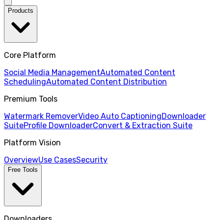
Products
Core Platform
Social Media Management
Automated Content
Scheduling
Automated Content Distribution
Premium Tools
Watermark Remover
Video Auto Captioning
Downloader
Suite
Profile Downloader
Convert & Extraction Suite
Platform Vision
Overview
Use Cases
Security
Free Tools
Downloaders