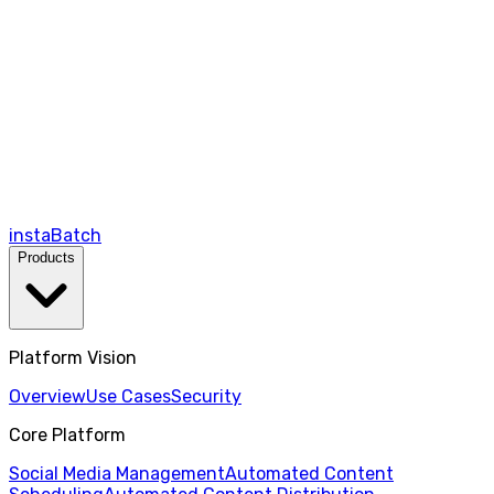
instaBatch
Products
Platform Vision
Overview
Use Cases
Security
Core Platform
Social Media Management
Automated Content