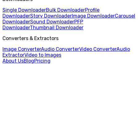
Single Downloader
Bulk Downloader
Profile
Downloader
Story Downloader
Image Downloader
Carousel
Downloader
Sound Downloader
PFP
Downloader
Thumbnail Downloader
Converters & Extractors
Image Converter
Audio Converter
Video Converter
Audio
Extractor
Video to Images
About Us
Blog
Pricing
Home
/
Profile Downloader
/
Spanish