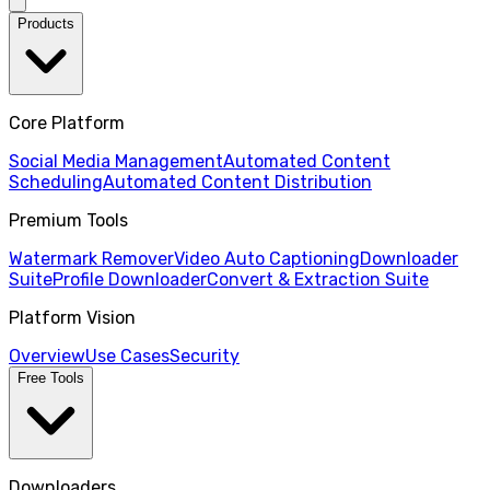
Products
Core Platform
Social Media Management
Automated Content
Scheduling
Automated Content Distribution
Premium Tools
Watermark Remover
Video Auto Captioning
Downloader
Suite
Profile Downloader
Convert & Extraction Suite
Platform Vision
Overview
Use Cases
Security
Free Tools
Downloaders