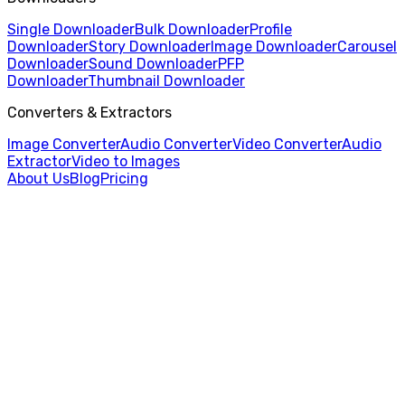
Single Downloader
Bulk Downloader
Profile
Downloader
Story Downloader
Image Downloader
Carousel
Downloader
Sound Downloader
PFP
Downloader
Thumbnail Downloader
Converters & Extractors
Image Converter
Audio Converter
Video Converter
Audio
Extractor
Video to Images
About Us
Blog
Pricing
Home
/
Profile Downloader
/
Rednote