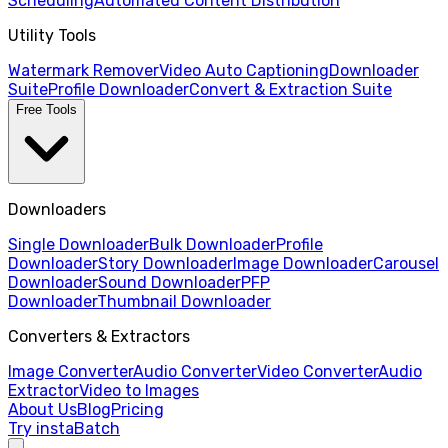
Scheduling
Automated Content Distribution
Utility Tools
Watermark Remover
Video Auto Captioning
Downloader
Suite
Profile Downloader
Convert & Extraction Suite
Free Tools
Downloaders
Single Downloader
Bulk Downloader
Profile
Downloader
Story Downloader
Image Downloader
Carousel
Downloader
Sound Downloader
PFP
Downloader
Thumbnail Downloader
Converters & Extractors
Image Converter
Audio Converter
Video Converter
Audio
Extractor
Video to Images
About Us
Blog
Pricing
Try instaBatch