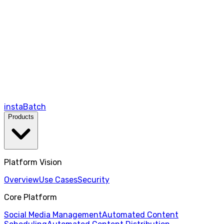
instaBatch
Products
Platform Vision
Overview
Use Cases
Security
Core Platform
Social Media Management
Automated Content