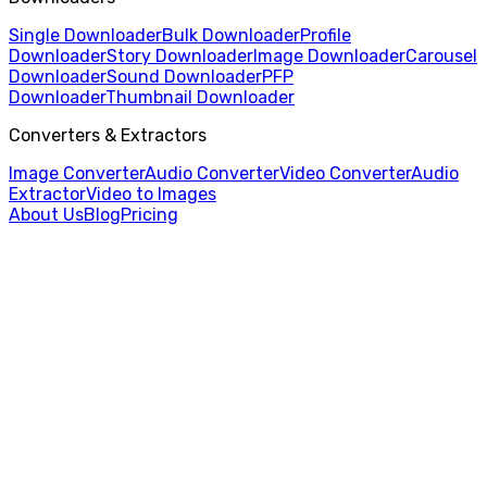
Single Downloader
Bulk Downloader
Profile
Downloader
Story Downloader
Image Downloader
Carousel
Downloader
Sound Downloader
PFP
Downloader
Thumbnail Downloader
Converters & Extractors
Image Converter
Audio Converter
Video Converter
Audio
Extractor
Video to Images
About Us
Blog
Pricing
Home
/
Carousel Downloader
/
Reddit