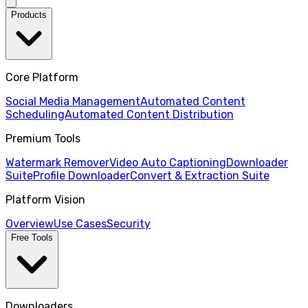
Products
Core Platform
Social Media Management
Automated Content
Scheduling
Automated Content Distribution
Premium Tools
Watermark Remover
Video Auto Captioning
Downloader
Suite
Profile Downloader
Convert & Extraction Suite
Platform Vision
Overview
Use Cases
Security
Free Tools
Downloaders