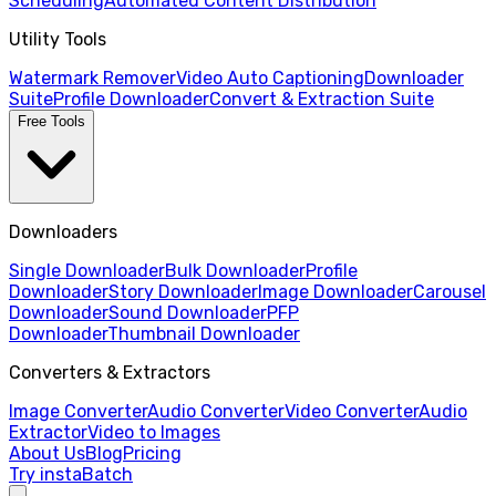
Scheduling
Automated Content Distribution
Utility Tools
Watermark Remover
Video Auto Captioning
Downloader
Suite
Profile Downloader
Convert & Extraction Suite
Free Tools
Downloaders
Single Downloader
Bulk Downloader
Profile
Downloader
Story Downloader
Image Downloader
Carousel
Downloader
Sound Downloader
PFP
Downloader
Thumbnail Downloader
Converters & Extractors
Image Converter
Audio Converter
Video Converter
Audio
Extractor
Video to Images
About Us
Blog
Pricing
Try instaBatch