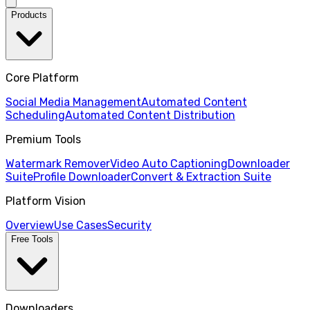
Products
Core Platform
Social Media Management
Automated Content
Scheduling
Automated Content Distribution
Premium Tools
Watermark Remover
Video Auto Captioning
Downloader
Suite
Profile Downloader
Convert & Extraction Suite
Platform Vision
Overview
Use Cases
Security
Free Tools
Downloaders