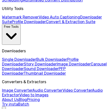
Scheduling
Automated Content Distribution
Utility Tools
Watermark Remover
Video Auto Captioning
Downloader
Suite
Profile Downloader
Convert & Extraction Suite
Free Tools
Downloaders
Single Downloader
Bulk Downloader
Profile
Downloader
Story Downloader
Image Downloader
Carousel
Downloader
Sound Downloader
PFP
Downloader
Thumbnail Downloader
Converters & Extractors
Image Converter
Audio Converter
Video Converter
Audio
Extractor
Video to Images
About Us
Blog
Pricing
Try instaBatch