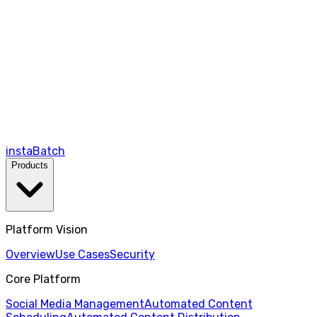
instaBatch
Products
Platform Vision
Overview
Use Cases
Security
Core Platform
Social Media Management
Automated Content