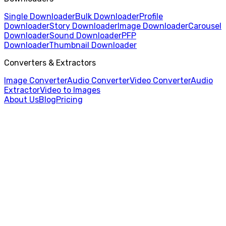
Single Downloader
Bulk Downloader
Profile
Downloader
Story Downloader
Image Downloader
Carousel
Downloader
Sound Downloader
PFP
Downloader
Thumbnail Downloader
Converters & Extractors
Image Converter
Audio Converter
Video Converter
Audio
Extractor
Video to Images
About Us
Blog
Pricing
Home
/
Sound Downloader
/
Rednote