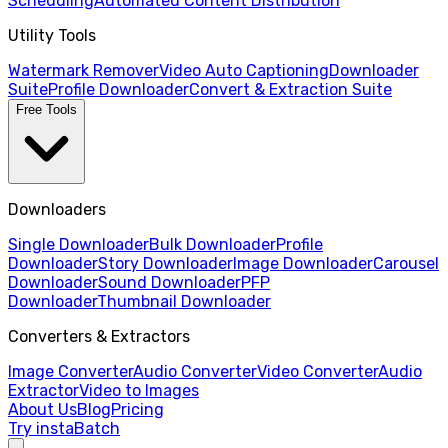
Scheduling
Automated Content Distribution
Utility Tools
Watermark Remover
Video Auto Captioning
Downloader
Suite
Profile Downloader
Convert & Extraction Suite
Free Tools
Downloaders
Single Downloader
Bulk Downloader
Profile
Downloader
Story Downloader
Image Downloader
Carousel
Downloader
Sound Downloader
PFP
Downloader
Thumbnail Downloader
Converters & Extractors
Image Converter
Audio Converter
Video Converter
Audio
Extractor
Video to Images
About Us
Blog
Pricing
Try instaBatch