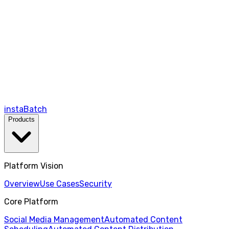
instaBatch
Products
Platform Vision
Overview
Use Cases
Security
Core Platform
Social Media Management
Automated Content