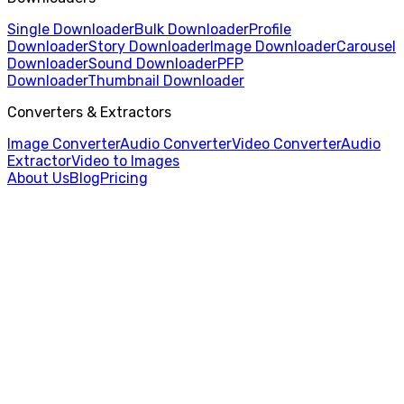
Single Downloader
Bulk Downloader
Profile
Downloader
Story Downloader
Image Downloader
Carousel
Downloader
Sound Downloader
PFP
Downloader
Thumbnail Downloader
Converters & Extractors
Image Converter
Audio Converter
Video Converter
Audio
Extractor
Video to Images
About Us
Blog
Pricing
Home
/
Profile Picture Downloader
/
Snapchat