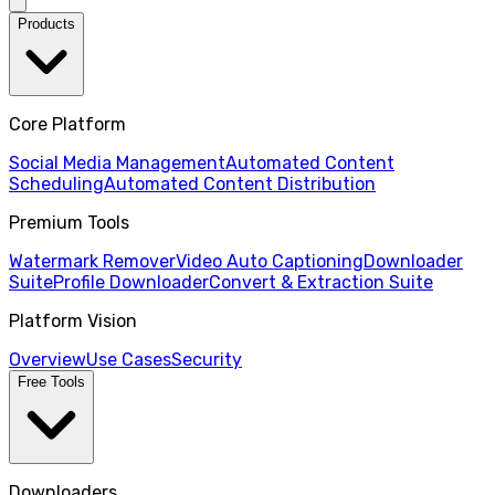
Products
Core Platform
Social Media Management
Automated Content
Scheduling
Automated Content Distribution
Premium Tools
Watermark Remover
Video Auto Captioning
Downloader
Suite
Profile Downloader
Convert & Extraction Suite
Platform Vision
Overview
Use Cases
Security
Free Tools
Downloaders