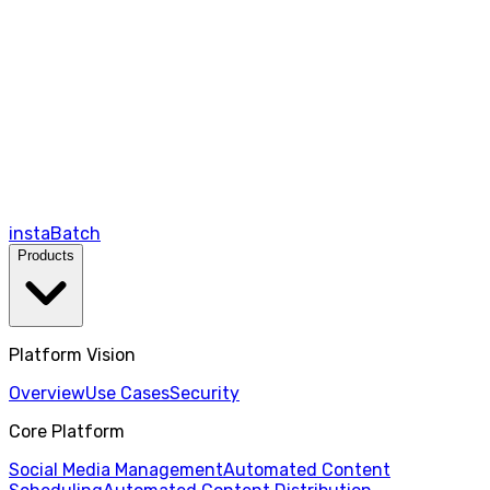
instaBatch
Products
Platform Vision
Overview
Use Cases
Security
Core Platform
Social Media Management
Automated Content