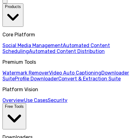
Products
Core Platform
Social Media Management
Automated Content
Scheduling
Automated Content Distribution
Premium Tools
Watermark Remover
Video Auto Captioning
Downloader
Suite
Profile Downloader
Convert & Extraction Suite
Platform Vision
Overview
Use Cases
Security
Free Tools
Downloaders