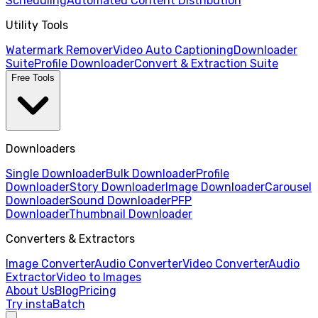
Scheduling
Automated Content Distribution
Utility Tools
Watermark Remover
Video Auto Captioning
Downloader
Suite
Profile Downloader
Convert & Extraction Suite
Free Tools
Downloaders
Single Downloader
Bulk Downloader
Profile
Downloader
Story Downloader
Image Downloader
Carousel
Downloader
Sound Downloader
PFP
Downloader
Thumbnail Downloader
Converters & Extractors
Image Converter
Audio Converter
Video Converter
Audio
Extractor
Video to Images
About Us
Blog
Pricing
Try instaBatch