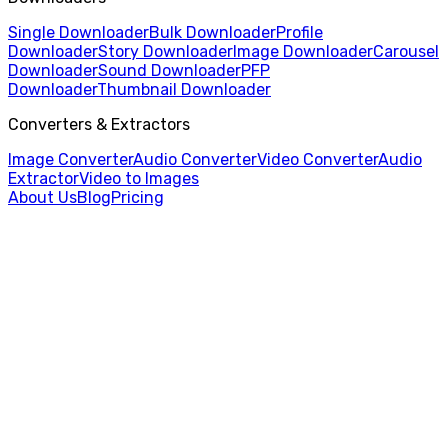
Single Downloader
Bulk Downloader
Profile
Downloader
Story Downloader
Image Downloader
Carousel
Downloader
Sound Downloader
PFP
Downloader
Thumbnail Downloader
Converters & Extractors
Image Converter
Audio Converter
Video Converter
Audio
Extractor
Video to Images
About Us
Blog
Pricing
Home
/
Profile Picture Downloader
/
TikTok