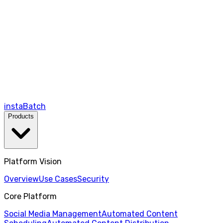
instaBatch
Products
Platform Vision
Overview
Use Cases
Security
Core Platform
Social Media Management
Automated Content