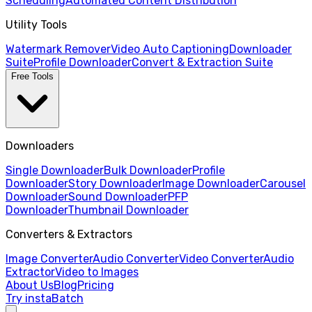
Scheduling
Automated Content Distribution
Utility Tools
Watermark Remover
Video Auto Captioning
Downloader
Suite
Profile Downloader
Convert & Extraction Suite
Free Tools
Downloaders
Single Downloader
Bulk Downloader
Profile
Downloader
Story Downloader
Image Downloader
Carousel
Downloader
Sound Downloader
PFP
Downloader
Thumbnail Downloader
Converters & Extractors
Image Converter
Audio Converter
Video Converter
Audio
Extractor
Video to Images
About Us
Blog
Pricing
Try instaBatch