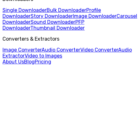
Single Downloader
Bulk Downloader
Profile
Downloader
Story Downloader
Image Downloader
Carousel
Downloader
Sound Downloader
PFP
Downloader
Thumbnail Downloader
Converters & Extractors
Image Converter
Audio Converter
Video Converter
Audio
Extractor
Video to Images
About Us
Blog
Pricing
Home
/
Thumbnail Downloader
/
Rednote