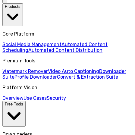
Products
Core Platform
Social Media Management
Automated Content
Scheduling
Automated Content Distribution
Premium Tools
Watermark Remover
Video Auto Captioning
Downloader
Suite
Profile Downloader
Convert & Extraction Suite
Platform Vision
Overview
Use Cases
Security
Free Tools
Downloaders