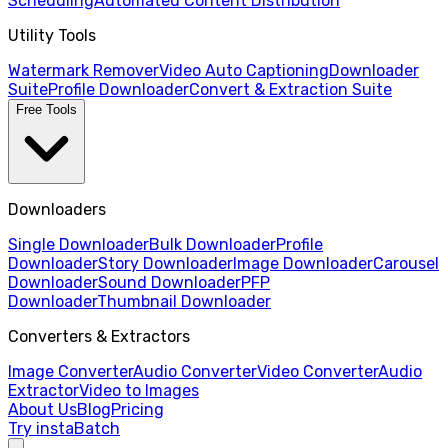
Scheduling
Automated Content Distribution
Utility Tools
Watermark Remover
Video Auto Captioning
Downloader
Suite
Profile Downloader
Convert & Extraction Suite
Free Tools
Downloaders
Single Downloader
Bulk Downloader
Profile
Downloader
Story Downloader
Image Downloader
Carousel
Downloader
Sound Downloader
PFP
Downloader
Thumbnail Downloader
Converters & Extractors
Image Converter
Audio Converter
Video Converter
Audio
Extractor
Video to Images
About Us
Blog
Pricing
Try instaBatch