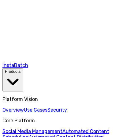
instaBatch
Products
Platform Vision
Overview
Use Cases
Security
Core Platform
Social Media Management
Automated Content