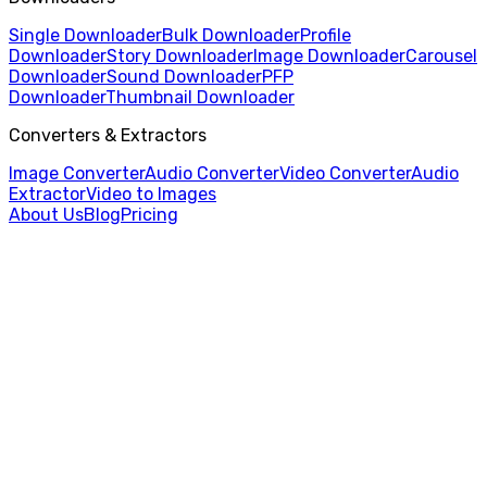
Single Downloader
Bulk Downloader
Profile
Downloader
Story Downloader
Image Downloader
Carousel
Downloader
Sound Downloader
PFP
Downloader
Thumbnail Downloader
Converters & Extractors
Image Converter
Audio Converter
Video Converter
Audio
Extractor
Video to Images
About Us
Blog
Pricing
Home
/
Thumbnail Downloader
/
X