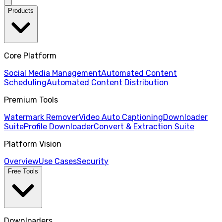
Products
Core Platform
Social Media Management
Automated Content
Scheduling
Automated Content Distribution
Premium Tools
Watermark Remover
Video Auto Captioning
Downloader
Suite
Profile Downloader
Convert & Extraction Suite
Platform Vision
Overview
Use Cases
Security
Free Tools
Downloaders